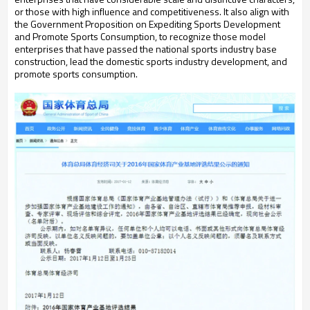
or those with high influence and competitiveness. It also align with
the Government Proposition on Expediting Sports Development
and Promote Sports Consumption, to recognize those model
enterprises that have passed the national sports industry base
construction, lead the domestic sports industry development, and
promote sports consumption.