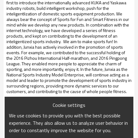
first to introduce the internationally advanced KUKA and Yaskawa
industry robots, build intelligent workshop, push for the
inteligentlization of domestic sports equipment production. We
always bear the concept of Sports for Fun and Smart Fitness in our
mind while we develop any new products. In combination with the
internet technology, we have developed a series of fitness
products, and kept on contributing to the development of an
inteligentized sports industry. We aim to make sports fun! In
addition, Junxia has actively involved in the promotion of sports
events. For example, we contributed to the successful holding of
the 2016 Pizhou International Half-marathon, and 2016 Pingpong
League. They enabled more people to appreciate the charm of
sporting, and more importantly, enjoy it. In the future, Junxia as the
National Sports Industry Model Enterprise, will continue acting as a
model and leader to promote the development of sports industry in
surrounding regions, providing more dynamic services to our
customers, and contributing to the cause of whole people fitness
.
Cookie settings
We use cookies to provide you with the best possible
experience. They also allow us to analyze user behavior in
order to constantly improve the website for you.