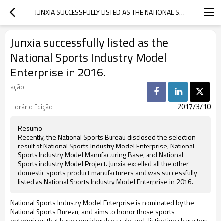
JUNXIA SUCCESSFULLY LISTED AS THE NATIONAL SPORTS INDUSTRY MODEL ENTERPRISE IN 2016.
Junxia successfully listed as the
National Sports Industry Model
Enterprise in 2016.
ação
2017/3/10
Horário Edição
Resumo
Recently, the National Sports Bureau disclosed the selection
result of National Sports Industry Model Enterprise, National
Sports Industry Model Manufacturing Base, and National
Sports industry Model Project. Junxia excelled all the other
domestic sports product manufacturers and was successfully
listed as National Sports Industry Model Enterprise in 2016.
National Sports Industry Model Enterprise is nominated by the
National Sports Bureau, and aims to honor those sports
enterprises that have considerable scale and distinctive characters,