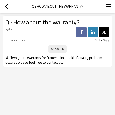
Q : HOW ABOUT THE WARRANTY?
Q : How about the warranty?
ação
2017/4/7
Horário Edição
A : Two years warranty for frames since sold. If quality problem
occurs , please feel free to contact us.