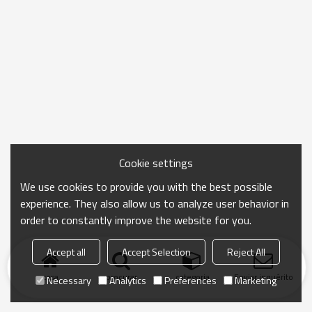
Cookie settings
We use cookies to provide you with the best possible
experience. They also allow us to analyze user behavior in
order to constantly improve the website for you.
Accept all
Accept Selection
Reject All
casa
procurar
categoria
Enviar inquérito
Necessary
Analytics
Preferences
Marketing